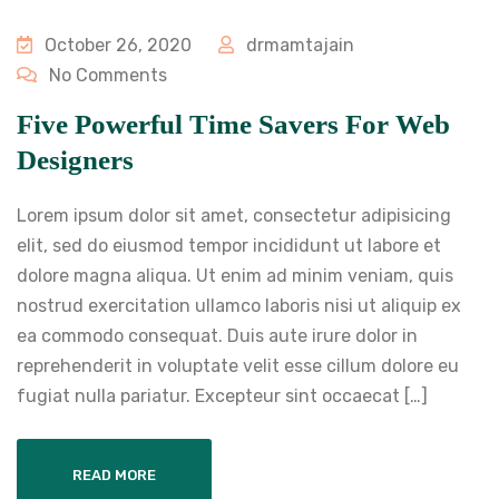
October 26, 2020
drmamtajain
No Comments
Five Powerful Time Savers For Web
Designers
Lorem ipsum dolor sit amet, consectetur adipisicing
elit, sed do eiusmod tempor incididunt ut labore et
dolore magna aliqua. Ut enim ad minim veniam, quis
nostrud exercitation ullamco laboris nisi ut aliquip ex
ea commodo consequat. Duis aute irure dolor in
reprehenderit in voluptate velit esse cillum dolore eu
fugiat nulla pariatur. Excepteur sint occaecat […]
READ MORE