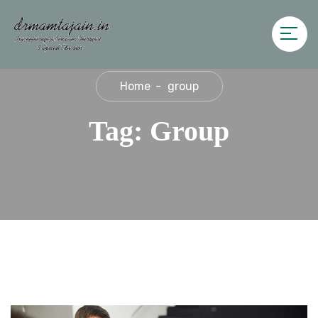
Home
group
Tag:
Group