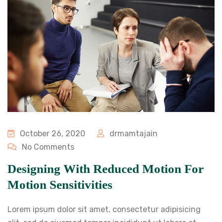
October 26, 2020
drmamtajain
No Comments
Designing With Reduced Motion For
Motion Sensitivities
Lorem ipsum dolor sit amet, consectetur adipisicing