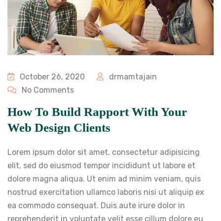
October 26, 2020
drmamtajain
No Comments
How To Build Rapport With Your
Web Design Clients
Lorem ipsum dolor sit amet, consectetur adipisicing
elit, sed do eiusmod tempor incididunt ut labore et
dolore magna aliqua. Ut enim ad minim veniam, quis
nostrud exercitation ullamco laboris nisi ut aliquip ex
ea commodo consequat. Duis aute irure dolor in
reprehenderit in voluptate velit esse cillum dolore eu