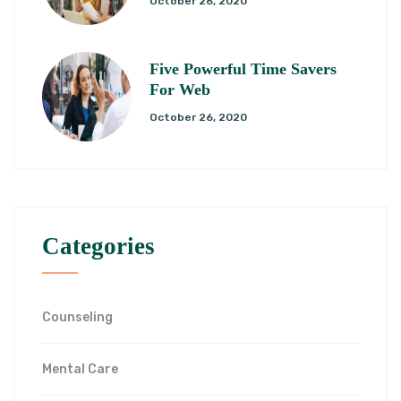
October 26, 2020
Five Powerful Time Savers
For Web
October 26, 2020
Categories
Counseling
Mental Care