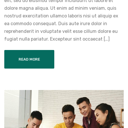
elit, sed do eiusmod tempor incididunt ut labore et
dolore magna aliqua. Ut enim ad minim veniam, quis
nostrud exercitation ullamco laboris nisi ut aliquip ex
ea commodo consequat. Duis aute irure dolor in
reprehenderit in voluptate velit esse cillum dolore eu
fugiat nulla pariatur. Excepteur sint occaecat […]
READ MORE