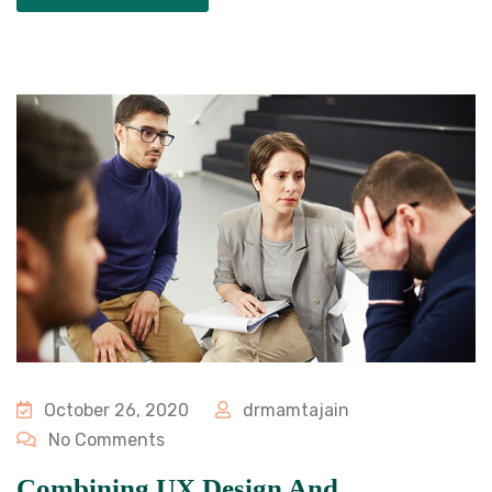
October 26, 2020
drmamtajain
No Comments
Combining UX Design And