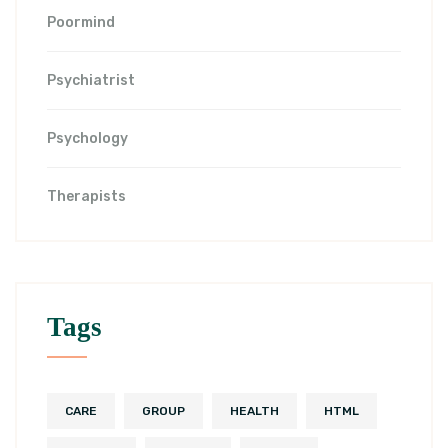
Poormind
Psychiatrist
Psychology
Therapists
Tags
CARE
GROUP
HEALTH
HTML