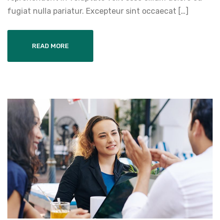
fugiat nulla pariatur. Excepteur sint occaecat […]
READ MORE