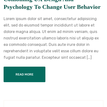
Psychology To Change User Behavior
Lorem ipsum dolor sit amet, consectetur adipisicing
elit, sed do eiusmod tempor incididunt ut labore et
dolore magna aliqua. Ut enim ad minim veniam, quis
nostrud exercitation ullamco laboris nisi ut aliquip ex
ea commodo consequat. Duis aute irure dolor in
reprehenderit in voluptate velit esse cillum dolore eu
fugiat nulla pariatur. Excepteur sint occaecat […]
READ MORE