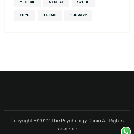
MEDICAL
MENTAL
SYCHO
TECH
THEME
THERAPY
Copyright ©2022 The Psychology Clinic All Rights
Reserved