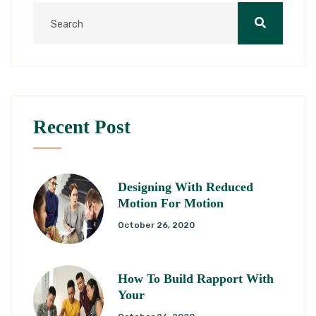
Recent Post
Designing With Reduced
Motion For Motion
October 26, 2020
How To Build Rapport With
Your