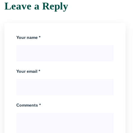
Leave a Reply
Your name *
Your email *
Comments *