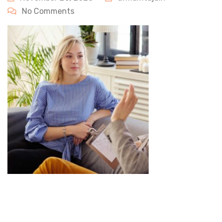
No Comments