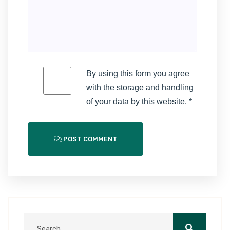
By using this form you agree
with the storage and handling
of your data by this website.
*
POST COMMENT