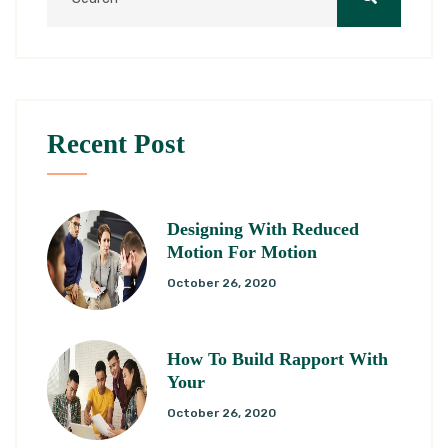
Recent Post
Designing With Reduced
Motion For Motion
October 26, 2020
How To Build Rapport With
Your
October 26, 2020