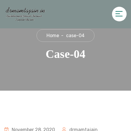
Home
case-04
Case-04
November 28, 2020
drmamtajain