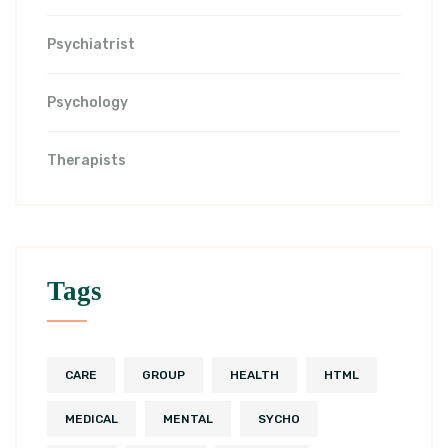
Psychiatrist
Psychology
Therapists
Tags
CARE
GROUP
HEALTH
HTML
MEDICAL
MENTAL
SYCHO