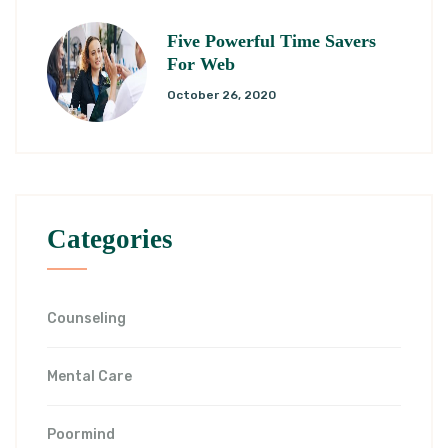
Five Powerful Time Savers
For Web
October 26, 2020
Categories
Counseling
Mental Care
Poormind