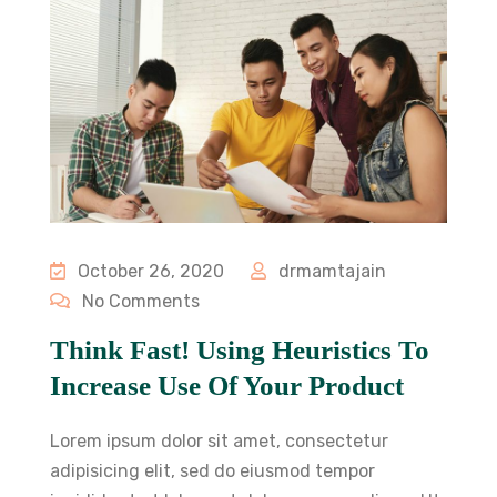
October 26, 2020
drmamtajain
No Comments
Think Fast! Using Heuristics To
Increase Use Of Your Product
Lorem ipsum dolor sit amet, consectetur
adipisicing elit, sed do eiusmod tempor