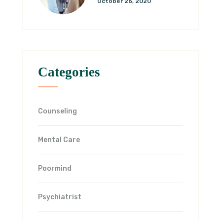
October 26, 2020
Categories
Counseling
Mental Care
Poormind
Psychiatrist