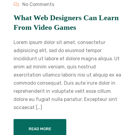
No Comments
What Web Designers Can Learn
From Video Games
Lorem ipsum dolor sit amet, consectetur
adipisicing elit, sed do eiusmod tempor
incididunt ut labore et dolore magna aliqua. Ut
enim ad minim veniam, quis nostrud
exercitation ullamco laboris nisi ut aliquip ex ea
commodo consequat. Duis aute irure dolor in
reprehenderit in voluptate velit esse cillum
dolore eu fugiat nulla pariatur. Excepteur sint
occaecat […]
READ MORE