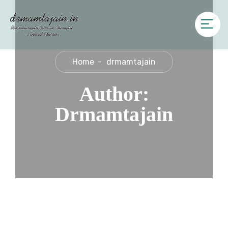
Home
drmamtajain
Author:
Drmamtajain