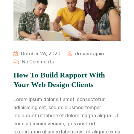
October 26, 2020
drmamtajain
No Comments
How To Build Rapport With
Your Web Design Clients
Lorem ipsum dolor sit amet, consectetur
adipisicing elit, sed do eiusmod tempor
incididunt ut labore et dolore magna aliqua. Ut
enim ad minim veniam, quis nostrud
exercitation ullamco laboris nisi ut aliquip ex ea