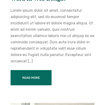
Lorem ipsum dolor sit amet, consectetur
adipisicing elit, sed do eiusmod tempor
incididunt ut labore et dolore magna aliqua. Ut
enim ad minim veniam, quis nostrud
exercitation ullamco laboris nisi ut aliquip ex ea
commodo consequat. Duis aute irure dolor in
reprehenderit in voluptate velit esse cillum
dolore eu fugiat nulla pariatur. Excepteur sint
occaecat […]
READ MORE