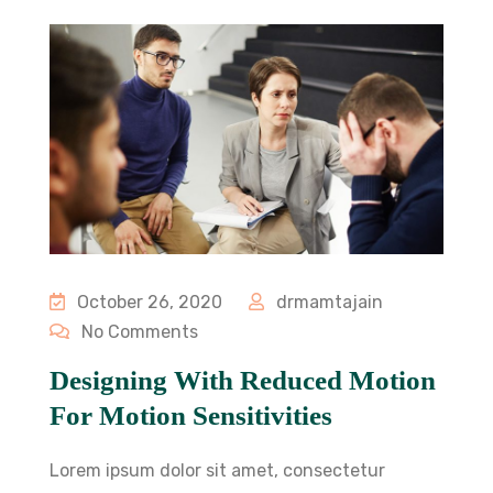
October 26, 2020
drmamtajain
No Comments
Designing With Reduced Motion
For Motion Sensitivities
Lorem ipsum dolor sit amet, consectetur