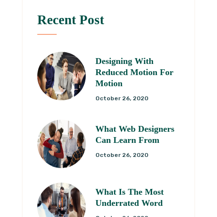
Recent Post
Designing With
Reduced Motion For
Motion
October 26, 2020
What Web Designers
Can Learn From
October 26, 2020
What Is The Most
Underrated Word