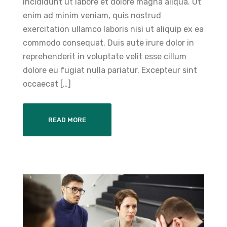
incididunt ut labore et dolore magna aliqua. Ut
enim ad minim veniam, quis nostrud
exercitation ullamco laboris nisi ut aliquip ex ea
commodo consequat. Duis aute irure dolor in
reprehenderit in voluptate velit esse cillum
dolore eu fugiat nulla pariatur. Excepteur sint
occaecat […]
READ MORE