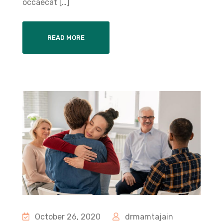
occaecat […]
READ MORE
October 26, 2020
drmamtajain