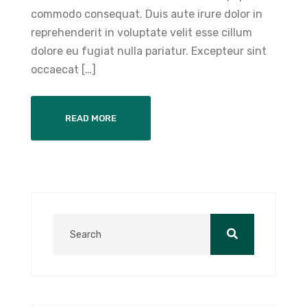
commodo consequat. Duis aute irure dolor in
reprehenderit in voluptate velit esse cillum
dolore eu fugiat nulla pariatur. Excepteur sint
occaecat […]
READ MORE