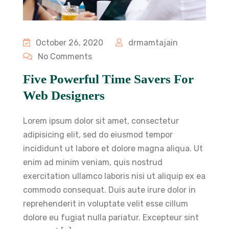
October 26, 2020
drmamtajain
No Comments
Five Powerful Time Savers For
Web Designers
Lorem ipsum dolor sit amet, consectetur
adipisicing elit, sed do eiusmod tempor
incididunt ut labore et dolore magna aliqua. Ut
enim ad minim veniam, quis nostrud
exercitation ullamco laboris nisi ut aliquip ex ea
commodo consequat. Duis aute irure dolor in
reprehenderit in voluptate velit esse cillum
dolore eu fugiat nulla pariatur. Excepteur sint