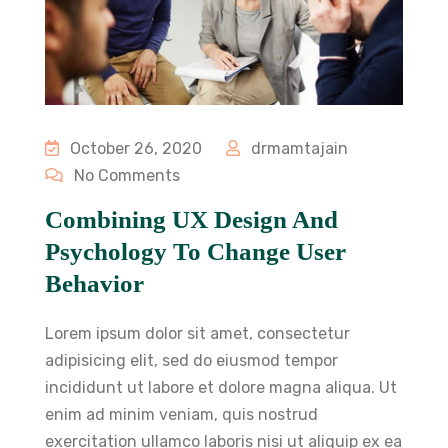
October 26, 2020
drmamtajain
No Comments
Combining UX Design And
Psychology To Change User
Behavior
Lorem ipsum dolor sit amet, consectetur
adipisicing elit, sed do eiusmod tempor
incididunt ut labore et dolore magna aliqua. Ut
enim ad minim veniam, quis nostrud
exercitation ullamco laboris nisi ut aliquip ex ea