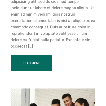
adipisicing elit, sed do eiusmod tempor
incididunt ut labore et dolore magna aliqua. Ut
enim ad minim veniam, quis nostrud
exercitation ullamco laboris nisi ut aliquip ex ea
commodo consequat. Duis aute irure dolor in
reprehenderit in voluptate velit esse cillum
dolore eu fugiat nulla pariatur. Excepteur sint
occaecat […]
READ MORE