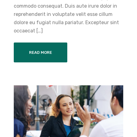
commodo consequat. Duis aute irure dolor in
reprehenderit in voluptate velit esse cillum
dolore eu fugiat nulla pariatur. Excepteur sint
occaecat […]
READ MORE