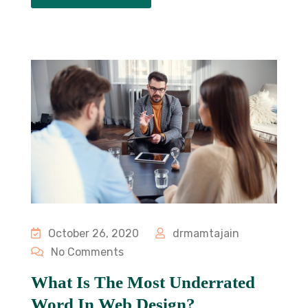
October 26, 2020
drmamtajain
No Comments
What Is The Most Underrated
Word In Web Design?