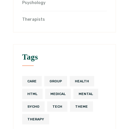
Psychology
Therapists
Tags
CARE
GROUP
HEALTH
HTML
MEDICAL
MENTAL
SYCHO
TECH
THEME
THERAPY