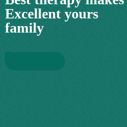
Sycho
Excellent yours
family
CONTACT US NOW