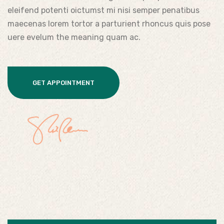
eleifend potenti oictumst mi nisi semper penatibus
maecenas lorem tortor a parturient rhoncus quis pose
uere evelum the meaning quam ac.
GET APPOINTMENT