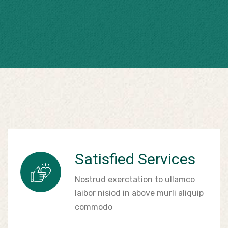
Satisfied Services
Nostrud exerctation to ullamco
laibor nisiod in above murli aliquip
commodo