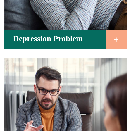
Depression Problem