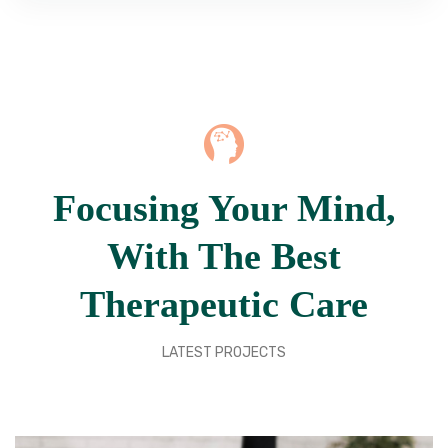
Focusing Your Mind,
With The Best
Therapeutic Care
LATEST PROJECTS