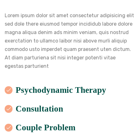
Lorem ipsum dolor sit amet consectetur adipisicing elit
sed dole there eiusmod tempor incididub labore dolore
magna aliqua denim ads minim veniam, quis nostrud
exerctation to ullamco laibor nisi above murli aliquip
commodo usto imperdet quam praesent uten dictum.
At diam parturiena sit nisi integer potenti vitae
egestas parturient
Psychodynamic Therapy
Consultation
Couple Problem