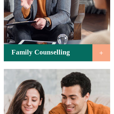
Family Counselling