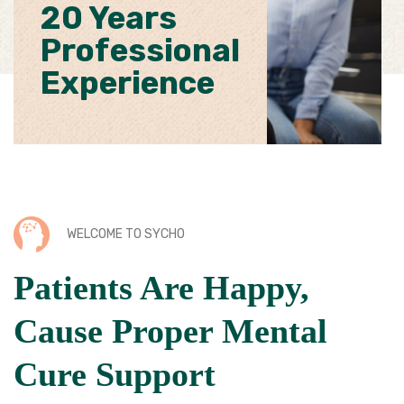
20 Years
Professional
Experience
WELCOME TO SYCHO
Patients Are Happy,
Cause Proper Mental
Cure Support