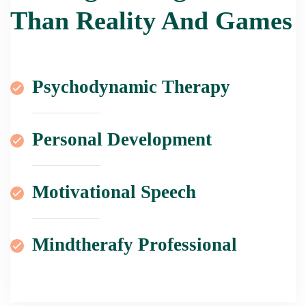
Than Reality And Games
Psychodynamic Therapy
Personal Development
Motivational Speech
Mindtherafy Professional