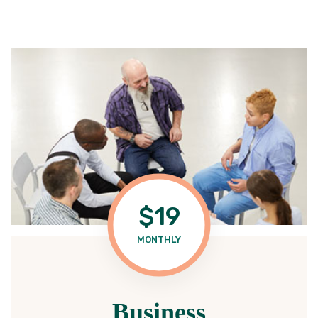
$19
MONTHLY
Business