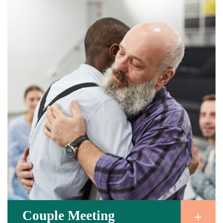
Couple Meeting