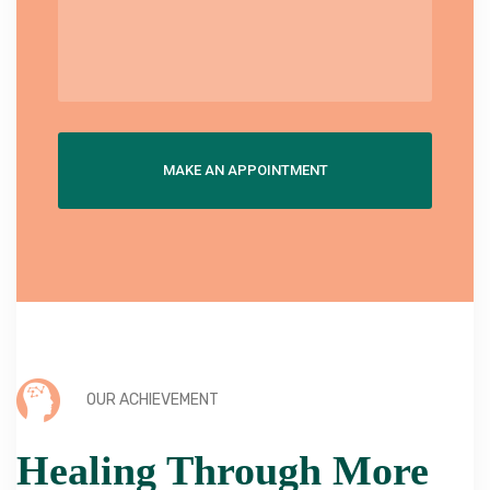
OUR ACHIEVEMENT
Healing Through More