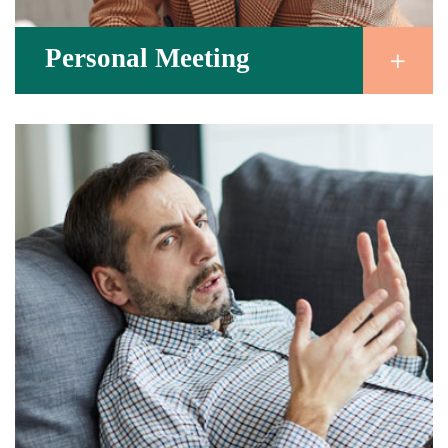
Personal Meeting