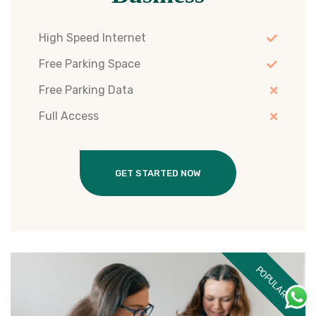
High Speed Internet
Free Parking Space
Free Parking Data
Full Access
GET STARTED NOW
POPULAR