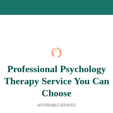
Professional Psychology
Therapy Service You Can
Choose
AFFORDABLE SERVICES