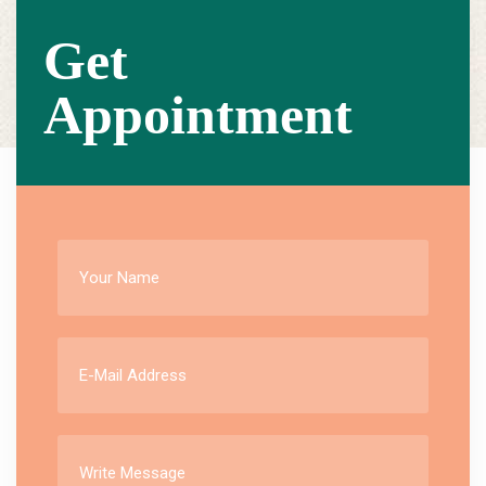
Get
Appointment