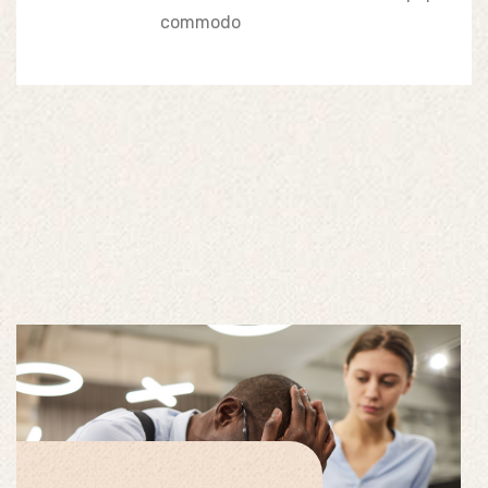
commodo