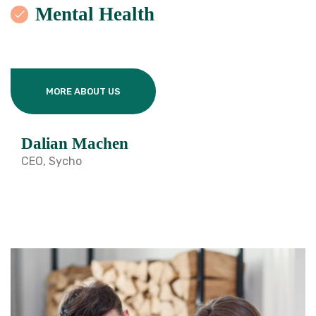
Mental Health
MORE ABOUT US
Dalian Machen
CEO, Sycho