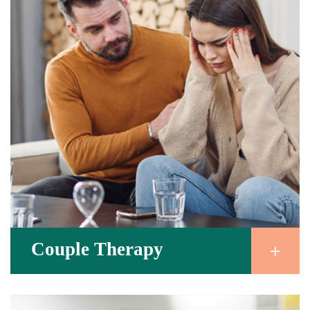
Couple Therapy