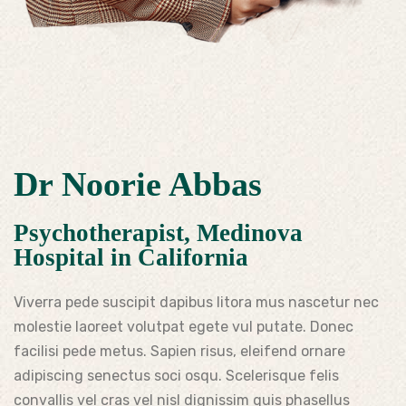
Dr Noorie Abbas
Psychotherapist, Medinova
Hospital in California
Viverra pede suscipit dapibus litora mus nascetur nec
molestie laoreet volutpat egete vul putate. Donec
facilisi pede metus. Sapien risus, eleifend ornare
adipiscing senectus soci osqu. Scelerisque felis
convallis vel cras vel nisl dignissim quis phasellus