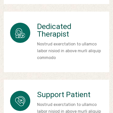
Dedicated
Therapist
Nostrud exerctation to ullamco
laibor nisiod in above murli aliquip
commodo
Support Patient
Nostrud exerctation to ullamco
laibor nisiod in above murli aliquip