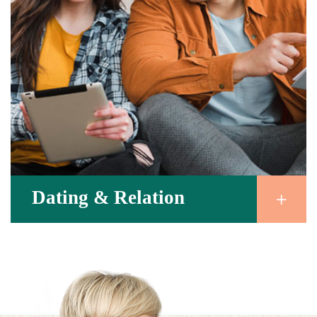
Dating & Relation