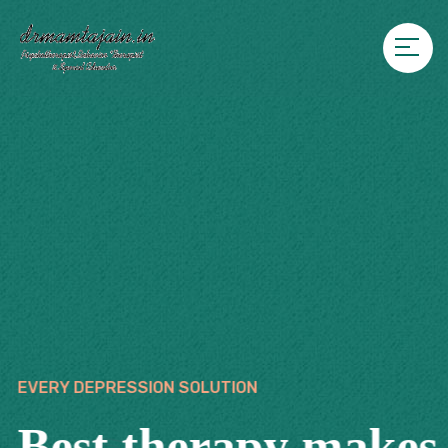
EVERY DEPRESSION SOLUTION
Best therapy makes