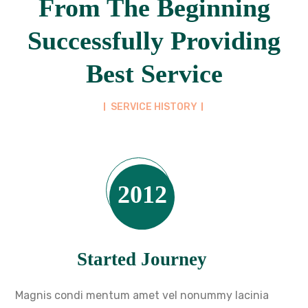
From The Beginning
Successfully Providing
Best Service
SERVICE HISTORY
2012
Started Journey
Magnis condi mentum amet vel nonummy lacinia